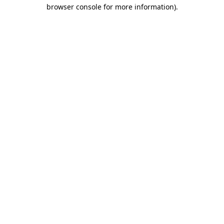
browser console for more information).