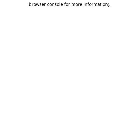
browser console for more information).