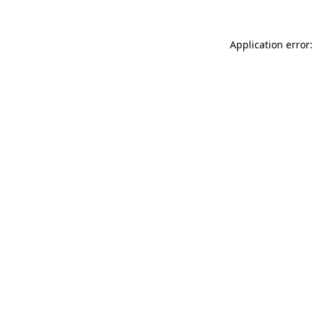
Application error: