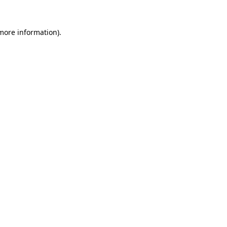
 more information).